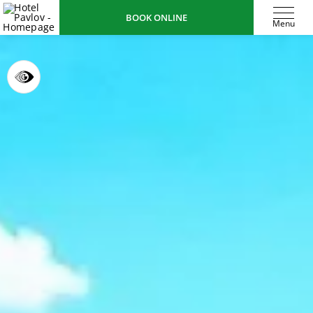
BOOK ONLINE
Menu