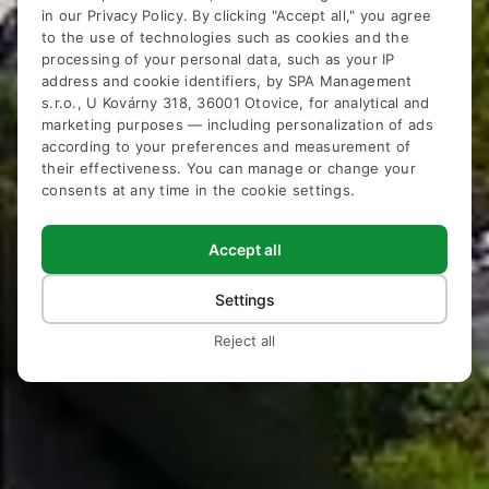
in our
Privacy Policy
. By clicking "Accept all," you agree
to the use of technologies such as cookies and the
processing of your personal data, such as your IP
address and cookie identifiers, by SPA Management
s.r.o., U Kovárny 318, 36001 Otovice, for analytical and
Hotel Pavlov
marketing purposes — including personalization of ads
according to your preferences and measurement of
Karlovy Vary
their effectiveness. You can manage or change your
consents at any time in the cookie settings.
Accept all
Settings
Reject all