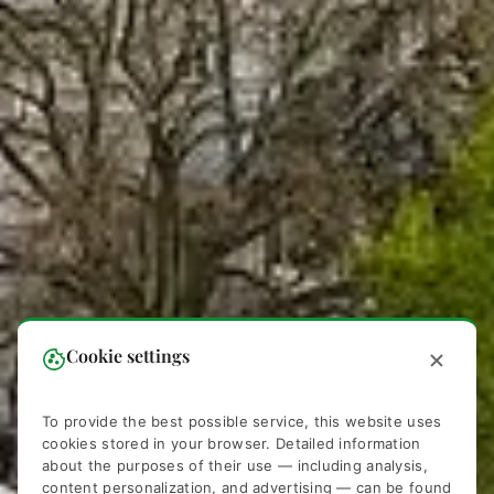
Cookie settings
To provide the best possible service, this website uses
cookies stored in your browser. Detailed information
about the purposes of their use — including analysis,
content personalization, and advertising — can be found